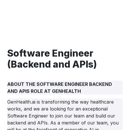
Software Engineer 
(Backend and APIs)
ABOUT THE SOFTWARE ENGINEER BACKEND 
AND APIS ROLE AT GENHEALTH
GenHealth.ai is transforming the way healthcare 
works, and we are looking for an exceptional 
Software Engineer to join our team and build our 
backend and APIs. As a member of our team, you 
will be at the forefront of generative AI in 