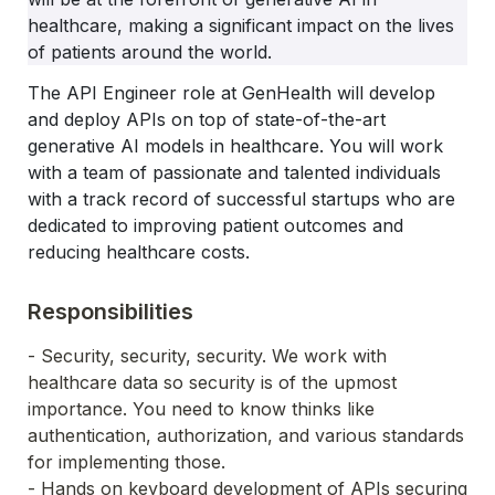
healthcare, making a significant impact on the lives 
of patients around the world.
The API Engineer role at GenHealth will develop 
and deploy APIs on top of state-of-the-art 
generative AI models in healthcare. You will work 
with a team of passionate and talented individuals 
with a track record of successful startups who are 
dedicated to improving patient outcomes and 
reducing healthcare costs.
Responsibilities
- Security, security, security. We work with 
healthcare data so security is of the upmost 
importance. You need to know thinks like 
authentication, authorization, and various standards 
for implementing those.
- Hands on keyboard development of APIs securing 