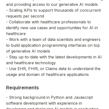
and providing access to our generative AI models
- Scaling APIs to support thousands of concurrent 
requests per second
- Collaborate with healthcare professionals to 
identify new use cases and opportunities for AI in 
healthcare
- Work with a team of data scientists and engineers 
to build application programming interfaces on top 
of generative AI models
- Stay up-to-date with the latest developments in AI 
and healthcare technology
- Use EHR, FHIR, or Claims data to understand the 
usage and domain of healthcare applications
Requirements
- Strong background in Python and Javascript 
software development with experience in 
developing and deploying AI models in production