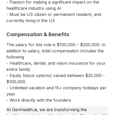
- Passion for making a significant impact on the 
healthcare industry using AI
- Must be US citizen or permanent resident, and 
currently living in the US
Compensation & Benefits
The salary for this role is $100,000 – $200,000. In 
addition to salary, total compensation includes the 
following
- Healthcare, dental, and vision insurance for your 
entire family
- Equity (stock options) valued between $25,000 - 
$100,000.
- Unlimited vacation and 15+ company holidays per 
year
- Work directly with the founders
At GenHealth.ai, we are transforming the 