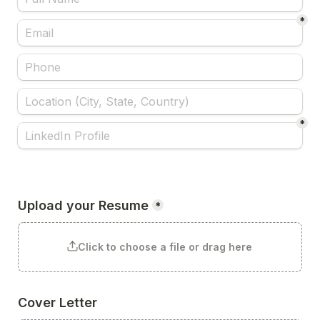
*
*
Upload your Resume
*
Click to choose a file or drag here
Cover Letter