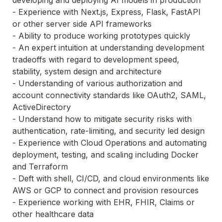
- Experience with Next.js, Express, Flask, FastAPI 
or other server side API frameworks
- Ability to produce working prototypes quickly
- An expert intuition at understanding development 
tradeoffs with regard to development speed, 
stability, system design and architecture
- Understanding of various authorization and 
account connectivity standards like OAuth2, SAML, 
ActiveDirectory
- Understand how to mitigate security risks with 
authentication, rate-limiting, and security led design
- Experience with Cloud Operations and automating 
deployment, testing, and scaling including Docker 
and Terraform
- Deft with shell, CI/CD, and cloud environments like 
AWS or GCP to connect and provision resources
- Experience working with EHR, FHIR, Claims or 
other healthcare data