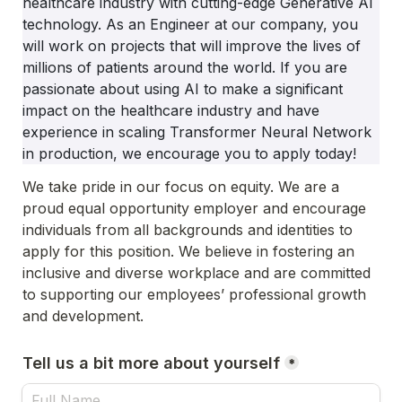
healthcare industry with cutting-edge Generative AI 
technology. As an Engineer at our company, you 
will work on projects that will improve the lives of 
millions of patients around the world. If you are 
passionate about using AI to make a significant 
impact on the healthcare industry and have 
experience in scaling Transformer Neural Network 
in production, we encourage you to apply today!
We take pride in our focus on equity. We are a 
proud equal opportunity employer and encourage 
individuals from all backgrounds and identities to 
apply for this position. We believe in fostering an 
inclusive and diverse workplace and are committed 
to supporting our employees’ professional growth 
and development.
Tell us a bit more about yourself
*